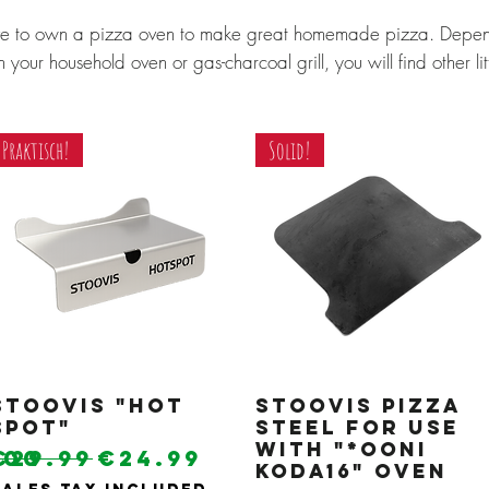
ve to own a pizza oven to make great homemade pizza. Depe
 your household oven or gas-charcoal grill, you will find other li
Praktisch!
Solid!
Stoovis "Hot
Quick View
Stoovis pizza
Quick View
Spot"
steel for use
with "*Ooni
Regular Price
Sale Price
.00
€29.99
€24.99
Koda16" oven