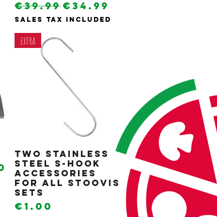
e
rice
Regular Price
Sale Price
0
€39.99
€34.99
Sales Tax Included
extra
Two stainless
Quick View
steel S-hook
e
rice
0
accessories
for all Stoovis
sets
Price
€1.00