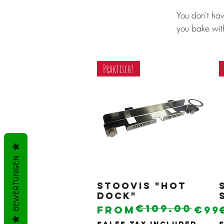
You don't ha
you bake with
Praktisch!
BEWERTUNGEN
Stoovis "Hot
Quick View
Dock"
€109.00
Regular Price
Sale Price
From
€99