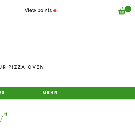
View points
UR PIZZA OVEN
us
Mehr
y"