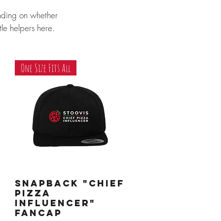
nding on whether
ttle helpers here.
One Size Fits All
Snapback "Chief
Quick View
Pizza
Influencer"
Fancap