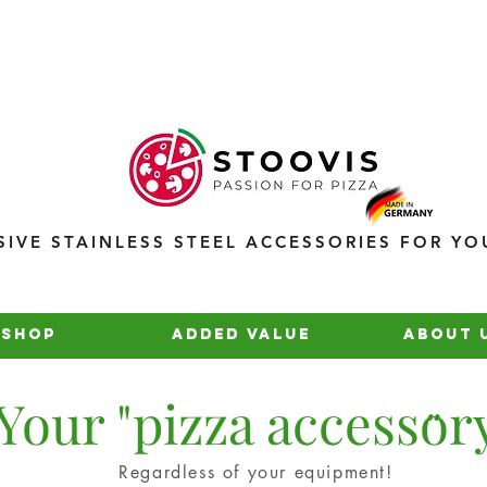
SIVE STAINLESS STEEL ACCESSORIES FOR YO
Shop
added value
about 
..
Your "pizza accessor
Regardless of your equipment!