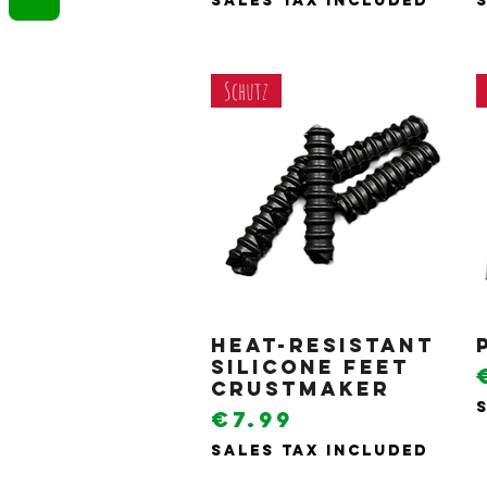
Sales Tax Included
Schutz
Heat-resistant
Quick View
silicone feet
Crustmaker
Price
€7.99
Sales Tax Included