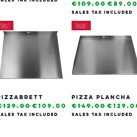
Sales Tax Included
Regular Pric
Sale P
€109.00
€89.0
Sales Tax Included
Edel!
Solid!
Pizzabrett
Quick View
Pizza plancha
Quick View
Regular Price
Sale Price
Regular Pric
Sale P
€129.00
€109.00
€149.00
€129.0
Sales Tax Included
Sales Tax Included