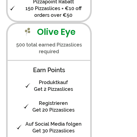
Pizzapoint Rabatt
150 Pizzaslices = €10 off
orders over €50
Olive Eye
500 total earned Pizzaslices
required
Earn Points
Produktkauf
Get 2 Pizzaslices
Registrieren
Get 20 Pizzaslices
Auf Social Media folgen
Get 30 Pizzaslices