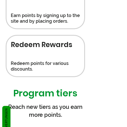
Earn points by signing up to the
site and by placing orders.
Redeem Rewards
Redeem points for various
discounts.
Program tiers
Reach new tiers as you earn
BEWERTUNGEN
more points.