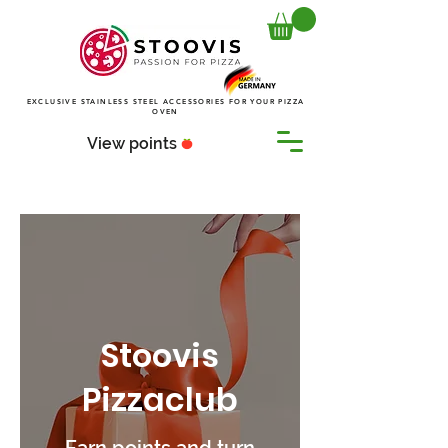
EXCLUSIVE STAINLESS STEEL ACCESSORIES FOR YOUR PIZZA
OVEN
View points
Stoovis
Pizzaclub
Earn points and turn