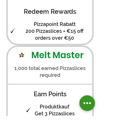
Redeem Rewards
Pizzapoint Rabatt
200 Pizzaslices = €15 off
orders over €50
Melt Master
1,000 total earned Pizzaslices
required
Earn Points
Produktkauf
Get 3 Pizzaslices
Registrieren
Get 25 Pizzaslices