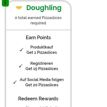
Doughling
0 total earned Pizzaslices
required
Earn Points
Produktkauf
Get 1 Pizzaslices
Registrieren
Get 15 Pizzaslices
Auf Social Media folgen
Get 20 Pizzaslices
Redeem Rewards