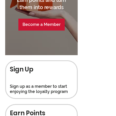
them into rewards
Become a Member
Sign Up
Sign up as a member to start
enjoying the loyalty program
Earn Points