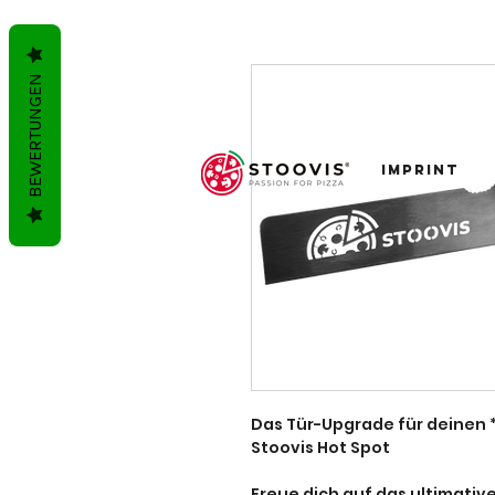
BEWERTUNGEN
imprint
Das Tür-Upgrade für deinen *
Stoovis Hot Spot
Freue dich auf das ultimative