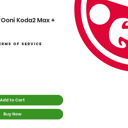
 *Ooni Koda2 Max +
erms of Service
Sale
Price
Add to Cart
Buy Now