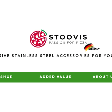
SIVE STAINLESS STEEL ACCESSORIES FOR YO
Shop
added value
about 