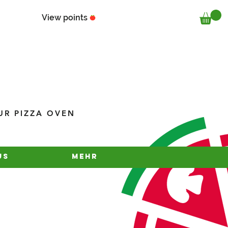
View points
UR PIZZA OVEN
us
Mehr