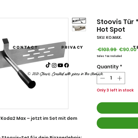
Stoovis Tür
Hot Spot
SKU: KO.MAX.
Contact
privacy
T
Regular
 €103.99 
€90.00
Price
Sales Tax Included
Quantity
*
© 2021 Stoovis. Created with pizza in the stomach.
Only 3 left in stock
Koda2 Max – jetzt im Set mit dem
 Stoovis-Set für dein Pizzaerlebnis: