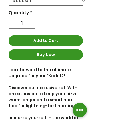
Quantity
*
Add to Cart
Buy Now
Look forward to the ultimate
upgrade for your *Koda12!
Discover our exclusive set: With
an extension to keep your pizza
warm longer and a smart heat
flap for lightning-fast heating.
Immerse yourself in the world of
your optimized pizza oven: The