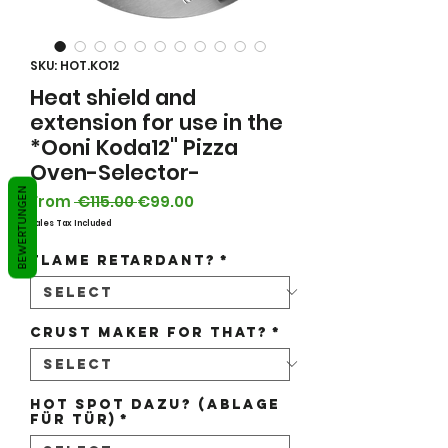
SKU: HOT.KO12
Heat shield and
extension for use in the
*Ooni Koda12" Pizza
Oven-Selector-
BEWERTUNGEN
Regular
Sale
From
 €115.00 
€99.00
Price
Price
Sales Tax Included
flame retardant?
*
Crust maker for that?
*
Hot Spot dazu? (Ablage
für Tür)
*