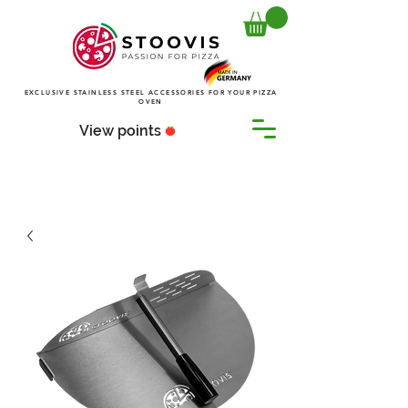
EXCLUSIVE STAINLESS STEEL ACCESSORIES FOR YOUR PIZZA
OVEN
View points